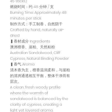
45 sticks)
燃烧时间：约 48 分钟 / 支
Burning Time: Approximately 48
minutes per stick
制作方式：手工制香，自然阴干
Crafted by hand, naturally air-
dried
▍香材成分 Ingredients
澳洲檀香、崖柏、天然粘粉
Australian Sandalwood, Cliff
Cypress, Natural Binding Powder
▍香气 Aroma
清木香为主，檀香温润柔和，与崖柏
的清冽通透相互平衡，整体干净而有
层次。
A clean, fresh woody profile
where the warmth of
sandalwood is balanced by the
clarity of cypress, creating a
light yet layered aroma.