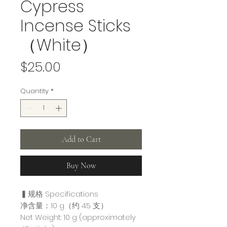
Cypress
Incense Sticks
（White）
Price
$25.00
Quantity
*
Add to Cart
Buy Now
▍规格 Specifications
净含量：10 g（约 45 支）
Net Weight: 10 g (approximately