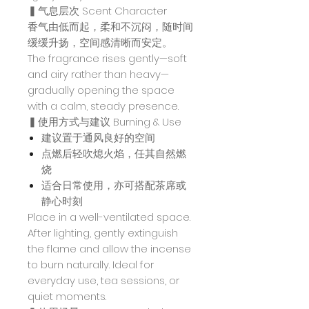
▍气息层次 Scent Character
香气由低而起，柔和不沉闷，随时间
缓缓升扬，空间感清晰而安定。
The fragrance rises gently—soft
and airy rather than heavy—
gradually opening the space
with a calm, steady presence.
▍使用方式与建议 Burning & Use
建议置于通风良好的空间
点燃后轻吹熄火焰，任其自然燃
烧
适合日常使用，亦可搭配茶席或
静心时刻
Place in a well-ventilated space.
After lighting, gently extinguish
the flame and allow the incense
to burn naturally. Ideal for
everyday use, tea sessions, or
quiet moments.