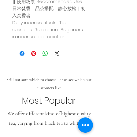
▍使用场景 Recommended Use
日常焚香｜品茶搭配｜静心放松｜初
入焚香者
Daily incense rituals · Tea
sessions · Relaxation · Beginners
in incense appreciation.
Still not sure which to choose, let us see which our
customers like
Most Popular
We offer different kind of highest quality
tea, varying from black tea to white tea.