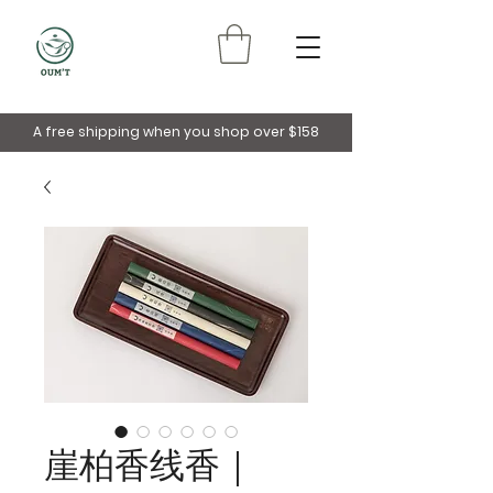
A free shipping when you shop over $158
崖柏香线香｜